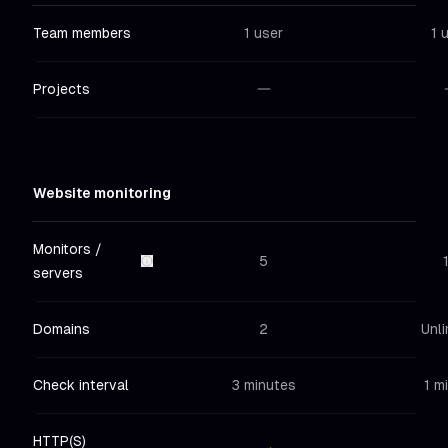
Team members
1 user
1 
Projects
Not included
in
Hobby
Not in
Website monitoring
Monitors /
5
servers
Domains
2
Unli
Check interval
3 minutes
1 m
HTTP(S)