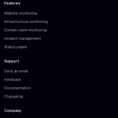
Features
Website monitoring
Infrastructure monitoring
Domain name monitoring
Incident management
Status pages
Support
Send an email
Feedback
Documentation
Changelog
Company