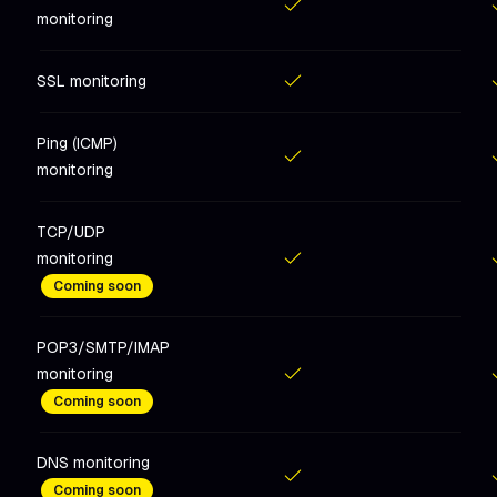
monitoring
Included
in
Hobby
Includ
SSL monitoring
Included
in
Hobby
Includ
Ping (ICMP)
monitoring
Included
in
Hobby
Includ
TCP/UDP
monitoring
Included
in
Hobby
Includ
Coming soon
POP3/SMTP/IMAP
monitoring
Included
in
Hobby
Includ
Coming soon
DNS monitoring
Coming soon