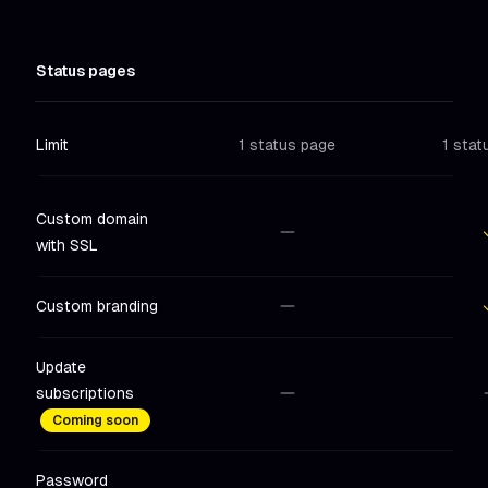
Status pages
Limit
1 status page
1 stat
Custom domain
with SSL
Not included
in
Hobby
Includ
Custom branding
Not included
in
Hobby
Includ
Update
subscriptions
Not included
in
Hobby
Not in
Coming soon
Password