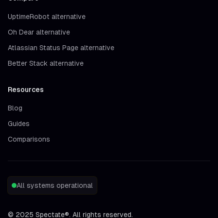
UptimeRobot alternative
Oh Dear alternative
Atlassian Status Page alternative
Better Stack alternative
Resources
Blog
Guides
Comparisons
All systems operational
©
2025
Spectate®. All rights reserved.