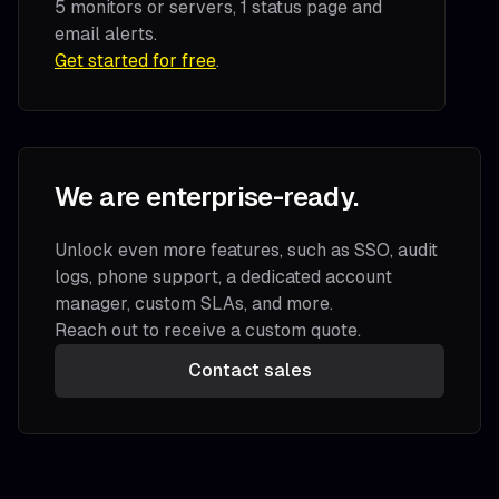
5 monitors or servers, 1 status page and
email alerts.
Get started for free
.
We are enterprise-ready.
Unlock even more features, such as SSO, audit
logs, phone support, a dedicated account
manager, custom SLAs, and more.
Reach out to receive a custom quote.
Contact sales