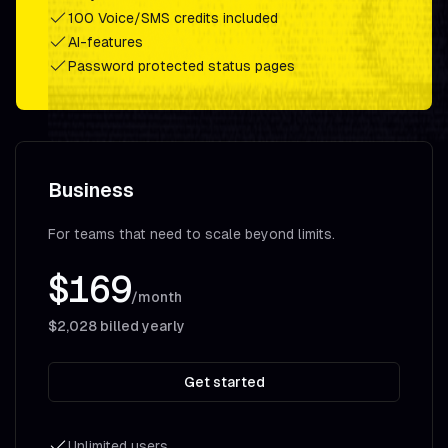
100 Voice/SMS credits included
AI-features
Password protected status pages
Business
For teams that need to scale beyond limits.
$169
/month
$2,028
billed yearly
Get started
Unlimited users