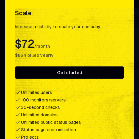
Scale
Increase reliability to scale your company.
$72
/month
$864
billed yearly
Get started
Unlimited users
100 monitors/servers
30-second checks
Unlimited domains
Unlimited public status pages
Status page customization
Projects