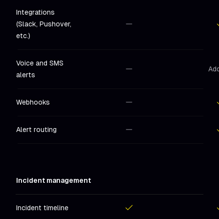
Integrations
(Slack, Pushover,
Not included
in
Hobby
Includ
etc.)
Voice and SMS
Ad
alerts
Not included
in
Hobby
Webhooks
Not included
in
Hobby
Includ
Alert routing
Not included
in
Hobby
Includ
Incident management
Incident timeline
Included
in
Hobby
Includ