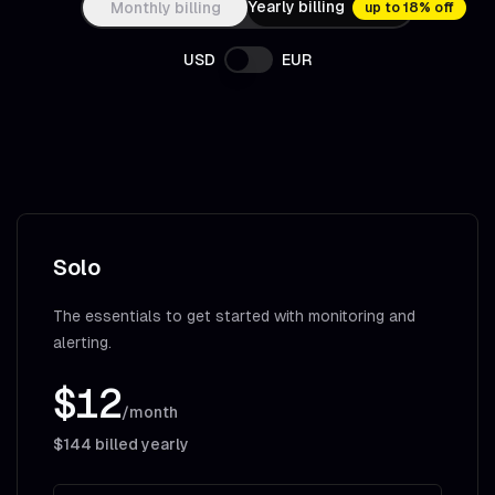
Yearly billing
Monthly billing
up to 18% off
USD
EUR
Solo
The essentials to get started with monitoring and
alerting.
$12
/month
$144
billed yearly