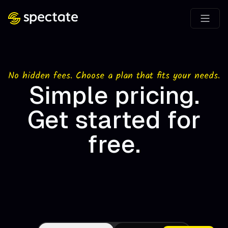
No hidden fees. Choose a plan that fits your needs.
Simple pricing.
Get started for
free.