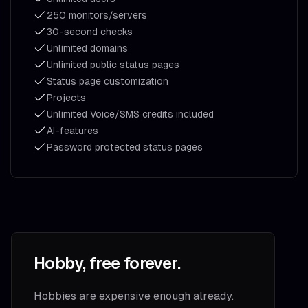
250 monitors/servers
30-second checks
Unlimited domains
Unlimited public status pages
Status page customization
Projects
Unlimited Voice/SMS credits included
AI-features
Password protected status pages
Hobby, free forever.
Hobbies are expensive enough already.