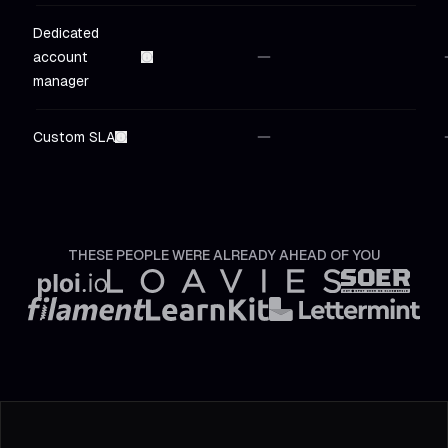
Dedicated
account
Not included
in
Hobby
Not in
manager
Custom SLA
Not included
in
Hobby
Not in
THESE PEOPLE WERE ALREADY AHEAD OF YOU