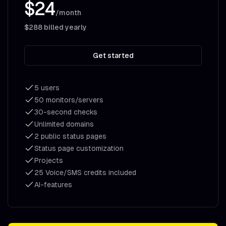
$24
/month
$288
billed yearly
Get started
5 users
50 monitors/servers
30-second checks
Unlimited domains
2 public status pages
Status page customization
Projects
25 Voice/SMS credits included
AI-features