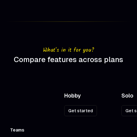
What's in it for you?
Compare features across plans
Hobby
Solo
Pricing plan comparison
Get started
Get s
Action
Teams