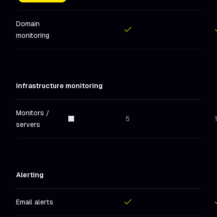
Included
in
Hobby
Includ
Domain
monitoring
Included
in
Hobby
Includ
Infrastructure monitoring
Monitors /
5
servers
Alerting
Email alerts
Included
in
Hobby
Includ