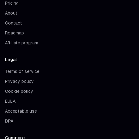
Pricing
About
Contact
Roadmap
Affiliate program
Legal
Terms of service
Privacy policy
Cookie policy
EULA
Acceptable use
DPA
Compare