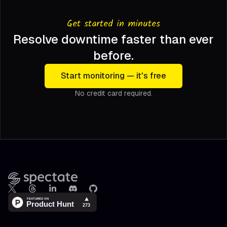
Get started in minutes
Resolve downtime faster than ever
before.
Start monitoring — it's free
No credit card required.
Footer
X
Threads
LinkedIn
Discord
Github