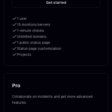
Get started
1 user
15 monitors/servers
1-minute checks
Unlimited domains
1 public status page
Status page customization
Projects
Pro
Collaborate on incidents and get more advanced
features.