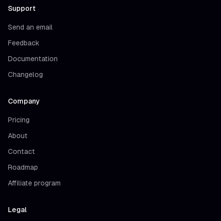
Support
Send an email
Feedback
Documentation
Changelog
Company
Pricing
About
Contact
Roadmap
Affiliate program
Legal