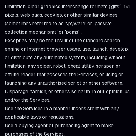
limitation, clear graphics interchange formats ('gifs'), 1×1
pixels, web bugs, cookies, or other similar devices
(sometimes referred to as 'spyware' or 'passive
collection mechanisms' or 'pcms').
Except as may be the result of the standard search
engine or Internet browser usage, use, launch, develop,
or distribute any automated system, including without
limitation, any spider, robot, cheat utility, scraper, or
offline reader that accesses the Services, or using or
launching any unauthorised script or other software.
Disparage, tarnish, or otherwise harm, in our opinion, us
and/or the Services.
Use the Services in a manner inconsistent with any
applicable laws or regulations.
Use a buying agent or purchasing agent to make
purchases of the Services.