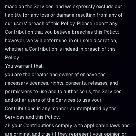
made on the Services, and we expressly exclude our
liability for any loss or damage resulting from any of
our users' breach of this Policy. Please report any
Contribution that you believe breaches this Policy;
however, we will determine, in our sole discretion,
whether a Contribution is indeed in breach of this
Policy.
You warrant that:
you are the creator and owner of or have the
necessary licences, rights, consents, releases, and
permissions to use and to authorise us, the Services,
and other users of the Services to use your
Contributions in any manner contemplated by the
Services and this Policy;
all your Contributions comply with applicable laws and
are original and true (if they represent your opinion or