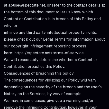
at abuse@spectate.net, or refer to the contact details at
the bottom of this document to let us know which
Content or Contribution is in breach of this Policy and
why; or
infringe any third party intellectual property rights,
please check out our Legal Terms for information about
our copyright infringement reporting process
here:
https://spectate.net/terms-of-service
.
We will reasonably determine whether a Content or
Contribution breaches this Policy.
Consequences of breaching this policy
The consequences for violating our Policy will vary
depending on the severity of the breach and the user's
history on the Services, by way of example:
We may, in some cases, give you a warning and/or
remove the infringing Contribution, however, if your