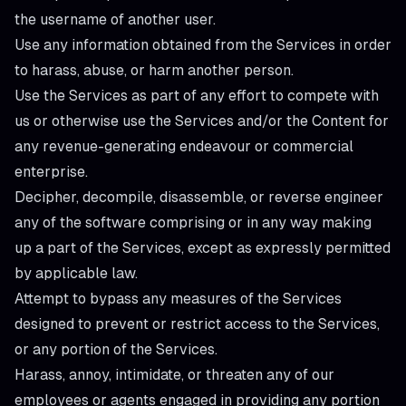
the username of another user.
Use any information obtained from the Services in order
to harass, abuse, or harm another person.
Use the Services as part of any effort to compete with
us or otherwise use the Services and/or the Content for
any revenue-generating endeavour or commercial
enterprise.
Decipher, decompile, disassemble, or reverse engineer
any of the software comprising or in any way making
up a part of the Services, except as expressly permitted
by applicable law.
Attempt to bypass any measures of the Services
designed to prevent or restrict access to the Services,
or any portion of the Services.
Harass, annoy, intimidate, or threaten any of our
employees or agents engaged in providing any portion