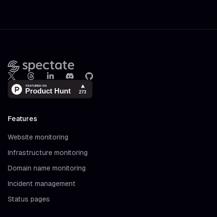
Footer
X
Threads
LinkedIn
Discord
Github
Features
Website monitoring
Infrastructure monitoring
Domain name monitoring
Incident management
Status pages