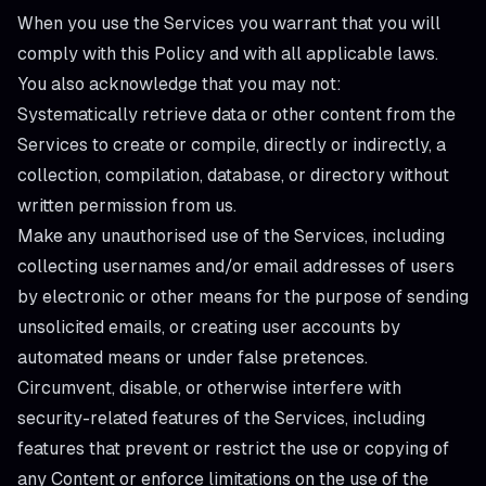
When you use the Services you warrant that you will
comply with this Policy and with all applicable laws.
You also acknowledge that you may not:
Systematically retrieve data or other content from the
Services to create or compile, directly or indirectly, a
collection, compilation, database, or directory without
written permission from us.
Make any unauthorised use of the Services, including
collecting usernames and/or email addresses of users
by electronic or other means for the purpose of sending
unsolicited emails, or creating user accounts by
automated means or under false pretences.
Circumvent, disable, or otherwise interfere with
security-related features of the Services, including
features that prevent or restrict the use or copying of
any Content or enforce limitations on the use of the