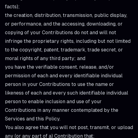
facts);
the creation, distribution, transmission, public display,
or performance, and the accessing, downloading, or
copying of your Contributions do not and will not
infringe the proprietary rights, including but not limited
to the copyright, patent, trademark, trade secret, or
moral rights of any third party; and
you have the verifiable consent, release, and/or
permission of each and every identifiable individual
person in your Contributions to use the name or
likeness of each and every such identifiable individual
person to enable inclusion and use of your
Contributions in any manner contemplated by the
Services and this Policy.
You also agree that you will not post, transmit, or upload
any (or any part of a) Contribution that: