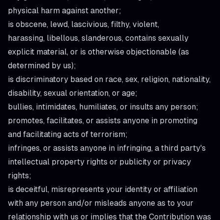
physical harm against another;
is obscene, lewd, lascivious, filthy, violent,
harassing, libellous, slanderous, contains sexually
explicit material, or is otherwise objectionable (as
determined by us);
is discriminatory based on race, sex, religion, nationality,
disability, sexual orientation, or age;
bullies, intimidates, humiliates, or insults any person;
promotes, facilitates, or assists anyone in promoting
and facilitating acts of terrorism;
infringes, or assists anyone in infringing, a third party's
intellectual property rights or publicity or privacy
rights;
is deceitful, misrepresents your identity or affiliation
with any person and/or misleads anyone as to your
relationship with us or implies that the Contribution was