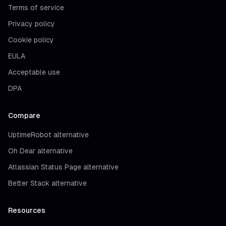
Terms of service
Privacy policy
Cookie policy
EULA
Acceptable use
DPA
Compare
UptimeRobot alternative
Oh Dear alternative
Atlassian Status Page alternative
Better Stack alternative
Resources