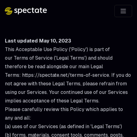
Last updated May 10, 2023
This Acceptable Use Policy ('
Policy
') is part of
our Terms of Service ('
Legal Terms
') and should
therefore be read alongside our main Legal
Terms:
https://spectate.net/terms-of-service
. If you do
not agree with these Legal Terms, please refrain from
using our Services. Your continued use of our Services
implies acceptance of these Legal Terms.
Please carefully review this Policy which applies to
any and all:
(a) uses of our Services (as defined in 'Legal Terms')
(b) forms, materials, consent tools, comments, posts,