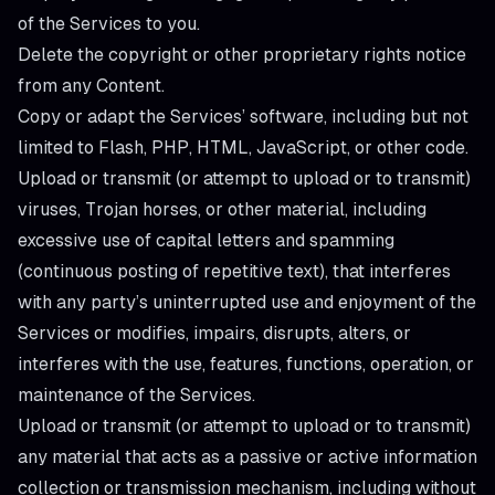
of the Services to you.
Delete the copyright or other proprietary rights notice
from any Content.
Copy or adapt the Services’ software, including but not
limited to Flash, PHP, HTML, JavaScript, or other code.
Upload or transmit (or attempt to upload or to transmit)
viruses, Trojan horses, or other material, including
excessive use of capital letters and spamming
(continuous posting of repetitive text), that interferes
with any party’s uninterrupted use and enjoyment of the
Services or modifies, impairs, disrupts, alters, or
interferes with the use, features, functions, operation, or
maintenance of the Services.
Upload or transmit (or attempt to upload or to transmit)
any material that acts as a passive or active information
collection or transmission mechanism, including without