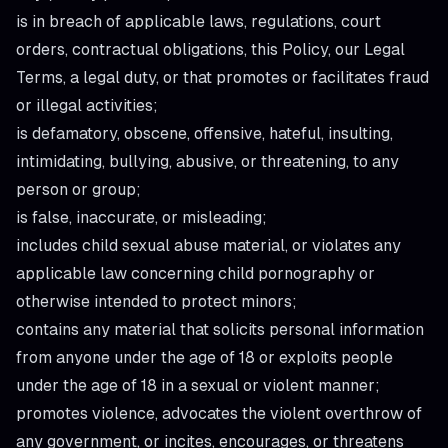
is in breach of applicable laws, regulations, court
orders, contractual obligations, this Policy, our Legal
Terms, a legal duty, or that promotes or facilitates fraud
or illegal activities;
is defamatory, obscene, offensive, hateful, insulting,
intimidating, bullying, abusive, or threatening, to any
person or group;
is false, inaccurate, or misleading;
includes child sexual abuse material, or violates any
applicable law concerning child pornography or
otherwise intended to protect minors;
contains any material that solicits personal information
from anyone under the age of 18 or exploits people
under the age of 18 in a sexual or violent manner;
promotes violence, advocates the violent overthrow of
any government, or incites, encourages, or threatens