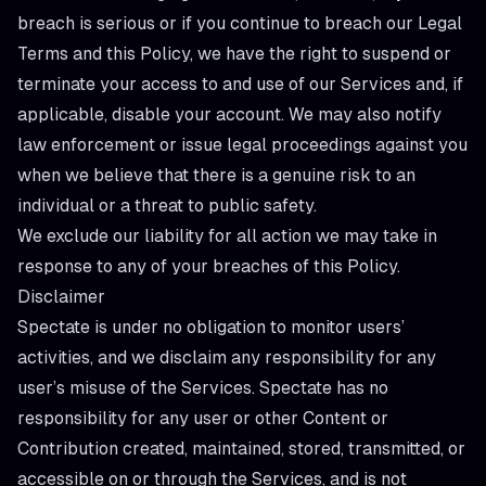
breach is serious or if you continue to breach our Legal
Terms and this Policy, we have the right to suspend or
terminate your access to and use of our Services and, if
applicable, disable your account. We may also notify
law enforcement or issue legal proceedings against you
when we believe that there is a genuine risk to an
individual or a threat to public safety.
We exclude our liability for all action we may take in
response to any of your breaches of this Policy.
Disclaimer
Spectate is under no obligation to monitor users’
activities, and we disclaim any responsibility for any
user’s misuse of the Services. Spectate has no
responsibility for any user or other Content or
Contribution created, maintained, stored, transmitted, or
accessible on or through the Services, and is not