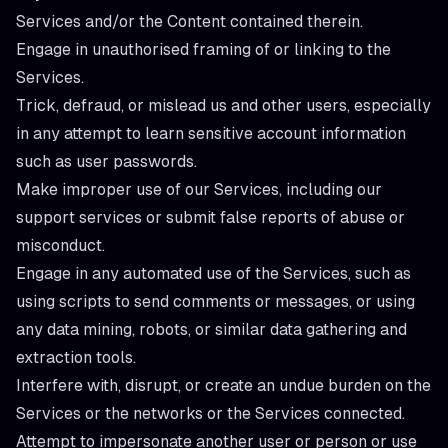
Services and/or the Content contained therein.
Engage in unauthorised framing of or linking to the
Services.
Trick, defraud, or mislead us and other users, especially
in any attempt to learn sensitive account information
such as user passwords.
Make improper use of our Services, including our
support services or submit false reports of abuse or
misconduct.
Engage in any automated use of the Services, such as
using scripts to send comments or messages, or using
any data mining, robots, or similar data gathering and
extraction tools.
Interfere with, disrupt, or create an undue burden on the
Services or the networks or the Services connected.
Attempt to impersonate another user or person or use