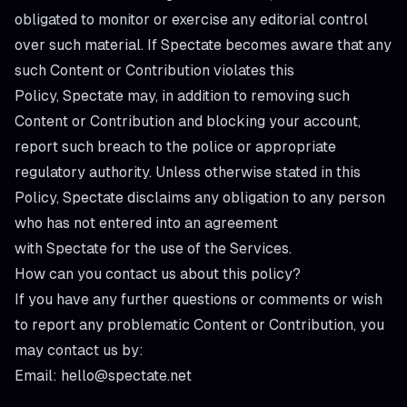
obligated to monitor or exercise any editorial control
over such material. If Spectate becomes aware that any
such Content or Contribution violates this
Policy, Spectate may, in addition to removing such
Content or Contribution and blocking your account,
report such breach to the police or appropriate
regulatory authority. Unless otherwise stated in this
Policy, Spectate disclaims any obligation to any person
who has not entered into an agreement
with Spectate for the use of the Services.
How can you contact us about this policy?
If you have any further questions or comments or wish
to report any problematic Content or Contribution, you
may contact us by:
Email: hello@spectate.net