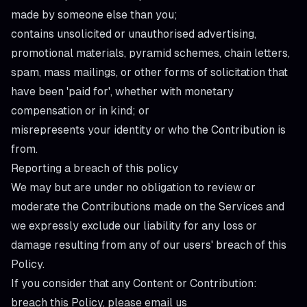
made by someone else than you;
contains unsolicited or unauthorised advertising,
promotional materials, pyramid schemes, chain letters,
spam, mass mailings, or other forms of solicitation that
have been 'paid for', whether with monetary
compensation or in kind; or
misrepresents your identity or who the Contribution is
from.
Reporting a breach of this policy
We may but are under no obligation to review or
moderate the Contributions made on the Services and
we expressly exclude our liability for any loss or
damage resulting from any of our users' breach of this
Policy.
If you consider that any Content or Contribution:
breach this Policy, please email us