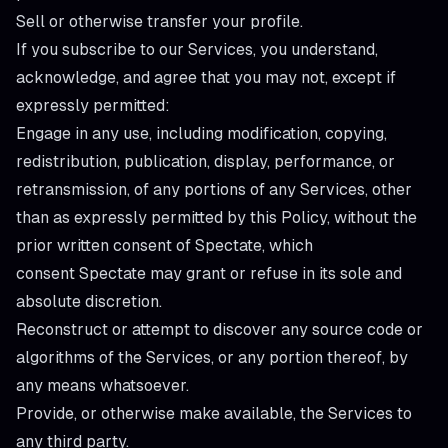
Sell or otherwise transfer your profile.
If you subscribe to our Services, you understand,
acknowledge, and agree that you may not, except if
expressly permitted:
Engage in any use, including modification, copying,
redistribution, publication, display, performance, or
retransmission, of any portions of any Services, other
than as expressly permitted by this Policy, without the
prior written consent of Spectate, which
consent Spectate may grant or refuse in its sole and
absolute discretion.
Reconstruct or attempt to discover any source code or
algorithms of the Services, or any portion thereof, by
any means whatsoever.
Provide, or otherwise make available, the Services to
any third party.