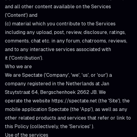
and all other content available on the Services
('
Content
') and
(c) material which you contribute to the Services
including any upload, post, review, disclosure, ratings,
comments, chat etc. in any forum, chatrooms, reviews,
and to any interactive services associated with
it ('
Contribution
').
Who we are
We are Spectate ('
Company
', '
we
', '
us
', or '
our
') a
company registered in the Netherlands at Jan
Stuytstraat 64, Bergschenhoek 2662 JB. We
operate the website
https://spectate.net
(the '
Site
'), the
mobile application Spectate (the '
App
'), as well as any
other related products and services that refer or link to
this Policy (collectively, the '
Services
' ).
Use of the services