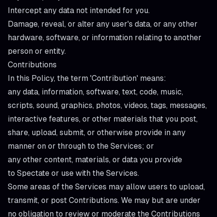
Intercept any data not intended for you.
Damage, reveal, or alter any user's data, or any other
hardware, software, or information relating to another
person or entity.
Contributions
In this Policy, the term 'Contribution' means:
any data, information, software, text, code, music,
scripts, sound, graphics, photos, videos, tags, messages,
interactive features, or other materials that you post,
share, upload, submit, or otherwise provide in any
manner on or through to the Services; or
any other content, materials, or data you provide
to Spectate or use with the Services.
Some areas of the Services may allow users to upload,
transmit, or post Contributions. We may but are under
no obligation to review or moderate the Contributions