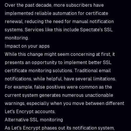
Over the past decade, more subscribers have
implemented reliable automation for certificate
renewal, reducing the need for manual notification
systems. Services like this include Spectate's
SSL
monitoring
.
Impact on your apps
While this change might seem concerning at first, it
presents an opportunity to implement better SSL
certificate monitoring solutions. Traditional email
notifications, while helpful, have several limitations.
For example, false positives were common as the
current system generates numerous unactionable
warnings, especially when you move between different
Let's Encrypt accounts.
Alternative SSL monitoring
As Let's Encrypt phases out its notification system,