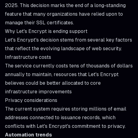
2025. This decision marks the end of a long-standing
feature that many organizations have relied upon to
manage their SSL certificates.
Why Let's Encrypt is ending support
Let's Encrypt's decision stems from several key factors
that reflect the evolving landscape of web security.
Infrastructure costs
The service currently costs tens of thousands of dollars
annually to maintain, resources that Let's Encrypt
believes could be better allocated to core
infrastructure improvements
Privacy considerations
The current system requires storing millions of email
addresses connected to issuance records, which
conflicts with Let's Encrypt's commitment to privacy.
Automation trends