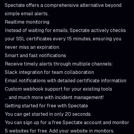
Spectate offers a comprehensive alternative beyond
simple email alerts.
Realtime monitoring
Instead of waiting for emails, Spectate actively checks
your SSL certificates
every 15 minutes
, ensuring you
never miss an expiration.
Smart and fast notifications
Receive timely alerts through multiple channels:
Slack integration for team collaboration
Email notifications with detailed certificate information
Custom webhook support for your existing tools
... and much more with
incident management
!
Getting started for free with Spectate
You can get started in only
20 seconds
.
You can sign up for a free Spectate account and monitor
5 websites for free. Add your website in
monitors
.