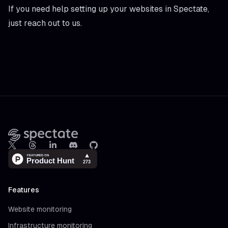
If you need help setting up your websites in Spectate,
just reach out to us.
Footer
X
Threads
LinkedIn
Discord
Github
Features
Website monitoring
Infrastructure monitoring