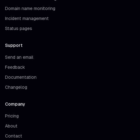
Domain name monitoring
Incident management
Status pages
Support
Send an email
Feedback
Documentation
Changelog
Company
Pricing
About
Contact