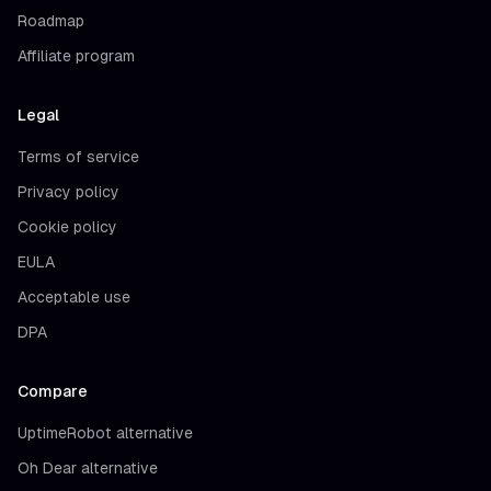
Roadmap
Affiliate program
Legal
Terms of service
Privacy policy
Cookie policy
EULA
Acceptable use
DPA
Compare
UptimeRobot alternative
Oh Dear alternative