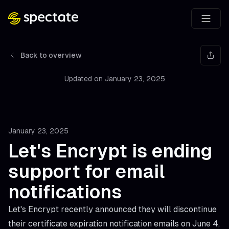
Back to overview
Updated on
January 23, 2025
January 23, 2025
Let's Encrypt is ending
support for email
notifications
Let's Encrypt recently announced they will discontinue
their certificate expiration notification emails on June 4,